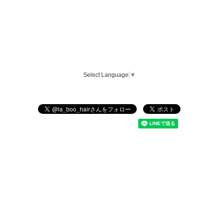
Select Language
▼